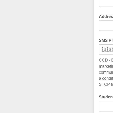
Addres
SMS P
🇺🇸
CCD - B
marketi
communi
a condi
STOP to
Studen