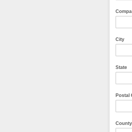
Compa
City
State
Postal
County