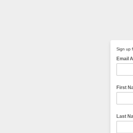
Sign up f
Email 
First 
Last 