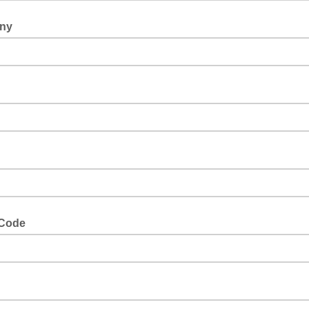
ny
 Code