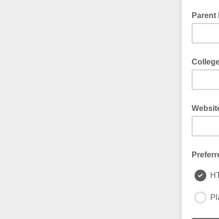
Parent 
Colleg
Websit
Preferr
H
Pl