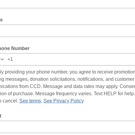
s
hone Number
y providing your phone number, you agree to receive promotio
ng messages, donation solicitations, notifications, and customer
cations from CCD. Message and data rates may apply. Consent
tion of purchase. Message frequency varies. Text HELP for help.
 cancel.
See terms
,
See Privacy Policy
t