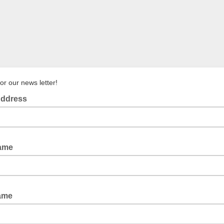
or our news letter!
Address
Name
Name