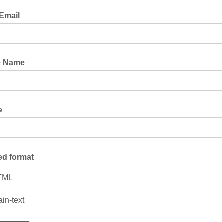
Email
e Name
e
ed format
TML
ain-text