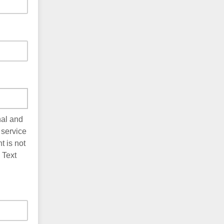
nal and
 service
 is not
 Text